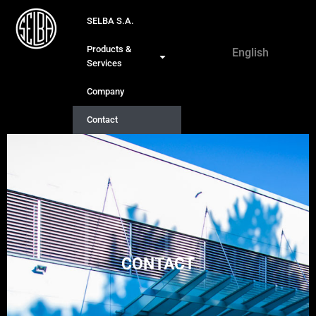
SELBA S.A.
Français
Products &
English
Deutsch
Services
Company
Contact
CONTACT