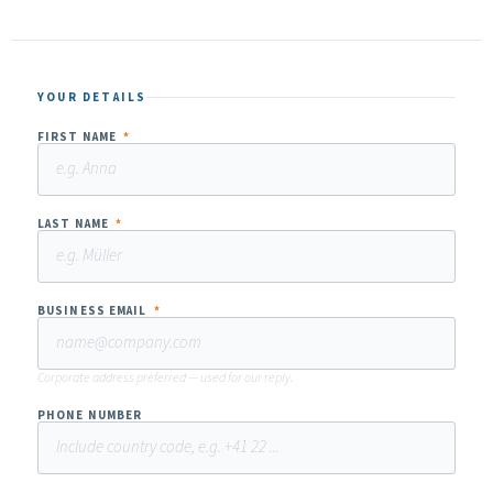
YOUR DETAILS
FIRST NAME
*
LAST NAME
*
BUSINESS EMAIL
*
Corporate address preferred — used for our reply.
PHONE NUMBER