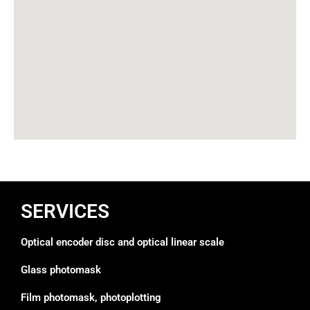
SERVICES
Optical encoder disc and optical linear scale
Glass photomask
Film photomask, photoplotting