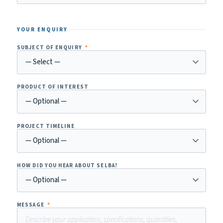
YOUR ENQUIRY
SUBJECT OF ENQUIRY
*
PRODUCT OF INTEREST
PROJECT TIMELINE
HOW DID YOU HEAR ABOUT SELBA?
MESSAGE
*