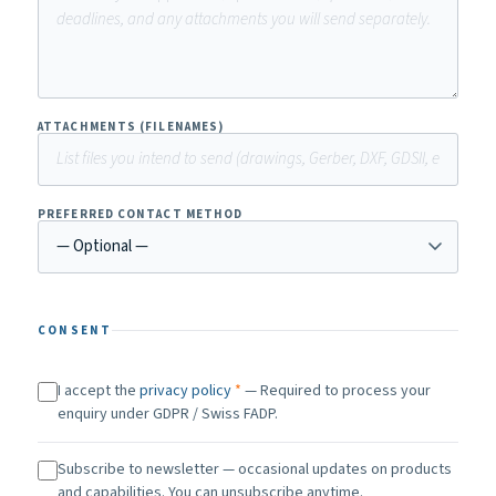
ATTACHMENTS (FILENAMES)
PREFERRED CONTACT METHOD
CONSENT
I accept the
privacy policy
*
— Required to process your
enquiry under GDPR / Swiss FADP.
Subscribe to newsletter — occasional updates on products
and capabilities. You can unsubscribe anytime.