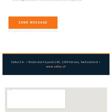
SEND MESSAGE
We typically reply within one business day
Selba S.A. • Route des Fayards 243, 1290 Versoix, Switzerland •
www.selba.ch