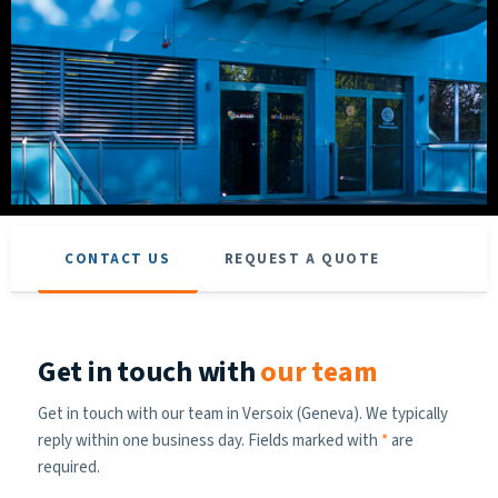
CONTACT US
REQUEST A QUOTE
Get in touch with
our team
Get in touch with our team in Versoix (Geneva). We typically
reply within one business day. Fields marked with
*
are
required.