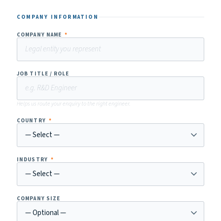
COMPANY INFORMATION
COMPANY NAME
*
JOB TITLE / ROLE
Helps us route your enquiry to the right engineer.
COUNTRY
*
INDUSTRY
*
COMPANY SIZE