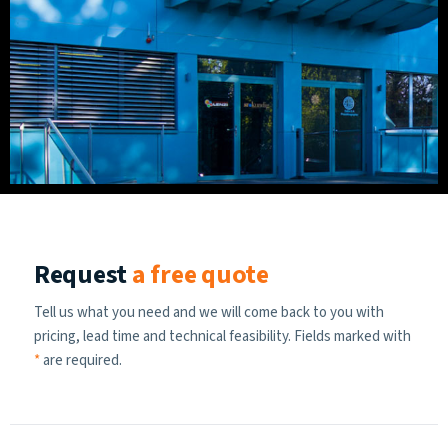
Request
a free quote
Tell us what you need and we will come back to you with
pricing, lead time and technical feasibility. Fields marked with
*
are required.