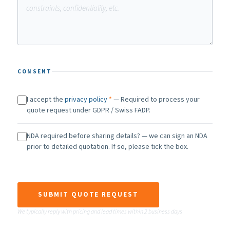
CONSENT
I accept the
privacy policy
*
— Required to process your
quote request under GDPR / Swiss FADP.
NDA required before sharing details? — we can sign an NDA
prior to detailed quotation. If so, please tick the box.
SUBMIT QUOTE REQUEST
We typically reply with pricing and lead times within 2 business days