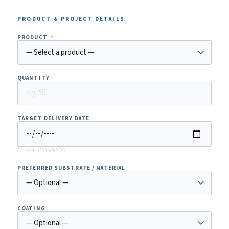
PRODUCT & PROJECT DETAILS
PRODUCT
*
QUANTITY
TARGET DELIVERY DATE
Format: YYYY-MM-DD
PREFERRED SUBSTRATE / MATERIAL
COATING