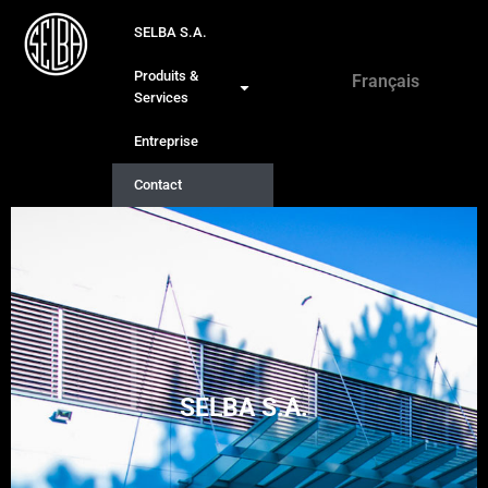
SELBA S.A.
Deutsch
Produits &
Français
English
Services
Entreprise
Contact
SELBA S.A.