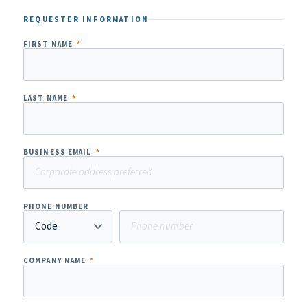
REQUESTER INFORMATION
FIRST NAME
*
LAST NAME
*
BUSINESS EMAIL
*
PHONE NUMBER
COMPANY NAME
*