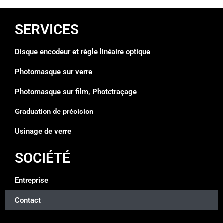
SERVICES
Disque encodeur et règle linéaire optique
Photomasque sur verre
Photomasque sur film, Phototraçage
Graduation de précision
Usinage de verre
SOCIÉTÉ
Entreprise
Contact