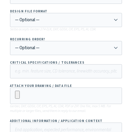
DESIGN FILE FORMAT
Selba accepts Gerber 274-D/X, DXF, GDSII, CIF, EPS, PS, AI, CDR.
RECURRING ORDER?
CRITICAL SPECIFICATIONS / TOLERANCES
ATTACH YOUR DRAWING / DATA FILE
Gerber, DXF, GDSII, CIF, EPS, PS, AI, CDR, PDF or ZIP. One file, max 5 MB. For
multiple or larger files, send them in reply to our email.
ADDITIONAL INFORMATION / APPLICATION CONTEXT